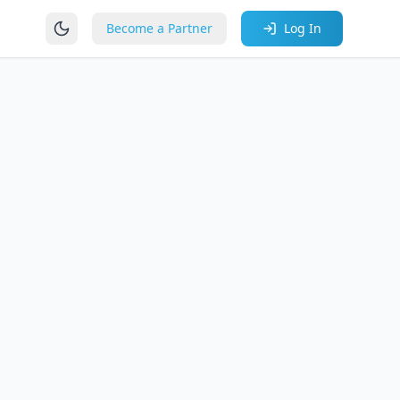
Become a Partner
Log In