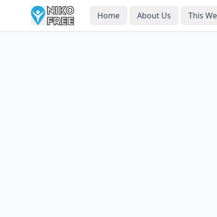
Home
About Us
This W