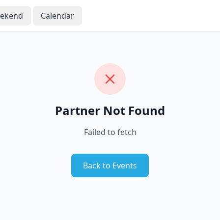
eekend
Calendar
Partner Not Found
Failed to fetch
Back to Events