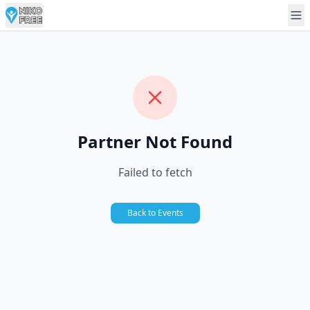
Partner Not Found
Failed to fetch
Back to Events