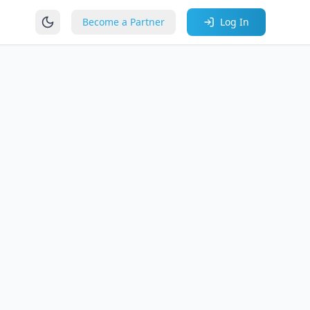
Become a Partner
Log In