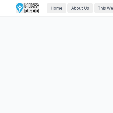
Home
About Us
This W