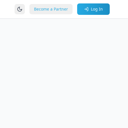
Become a Partner
Log In