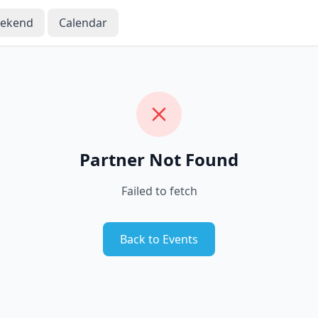
eekend
Calendar
Partner Not Found
Failed to fetch
Back to Events