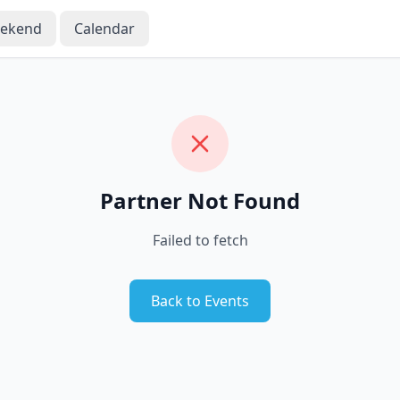
eekend
Calendar
Partner Not Found
Failed to fetch
Back to Events