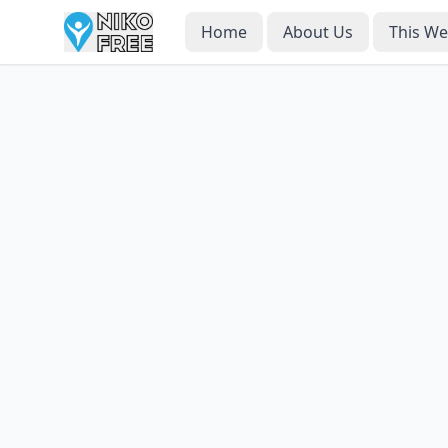
Home
About Us
This W