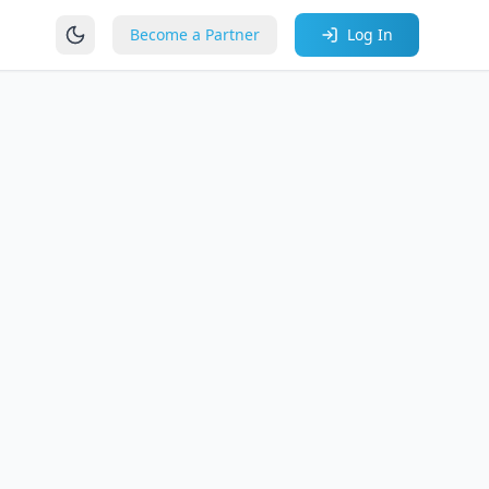
Become a Partner
Log In