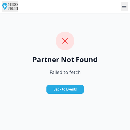
Partner Not Found
Failed to fetch
Back to Events