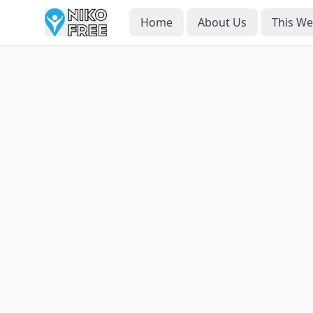
Home
About Us
This W