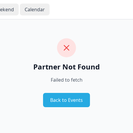
eekend
Calendar
Partner Not Found
Failed to fetch
Back to Events