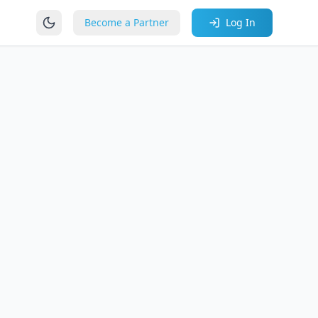
Become a Partner
Log In