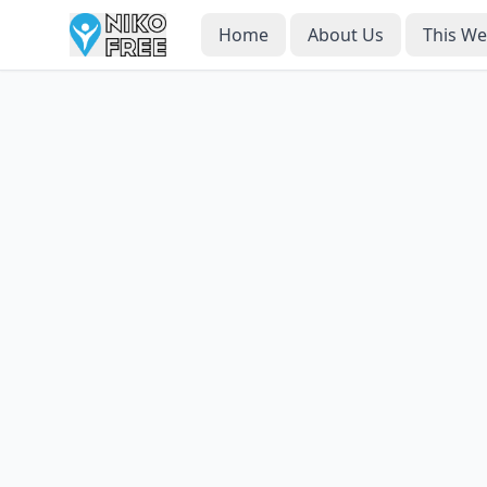
Home
About Us
This W