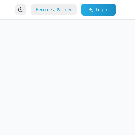
Become a Partner
Log In