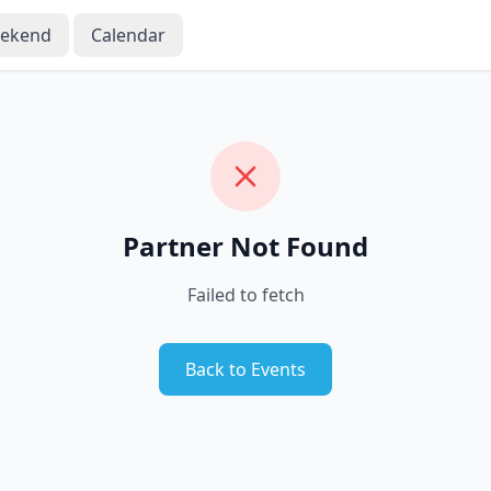
eekend
Calendar
Partner Not Found
Failed to fetch
Back to Events