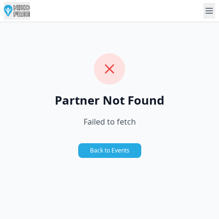
Partner Not Found
Failed to fetch
Back to Events