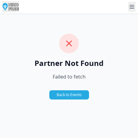
Partner Not Found
Failed to fetch
Back to Events