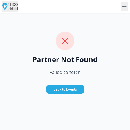
Partner Not Found
Failed to fetch
Back to Events