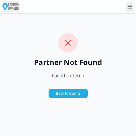
Partner Not Found
Failed to fetch
Back to Events