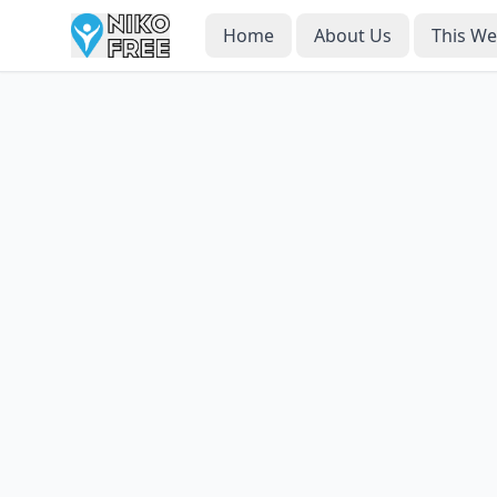
Home
About Us
This W