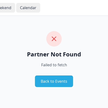
eekend
Calendar
Partner Not Found
Failed to fetch
Back to Events