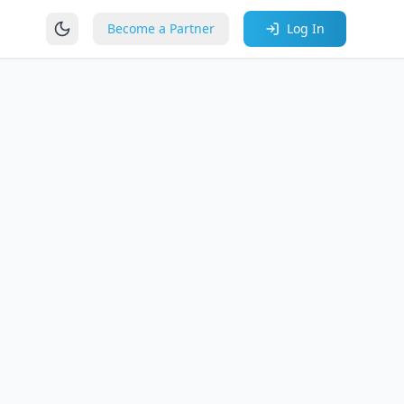
Become a Partner
Log In