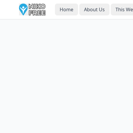
Home
About Us
This W