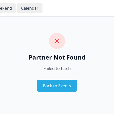
eekend
Calendar
Partner Not Found
Failed to fetch
Back to Events