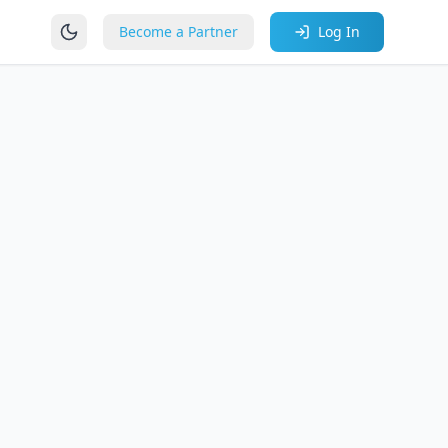
Become a Partner
Log In