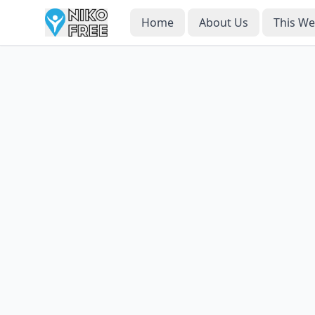
Home
About Us
This W