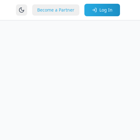
Become a Partner
Log In