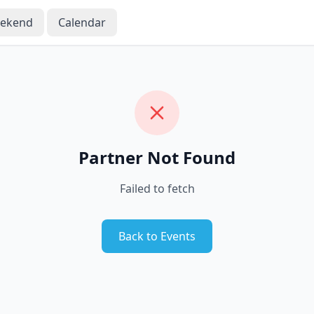
eekend
Calendar
Partner Not Found
Failed to fetch
Back to Events