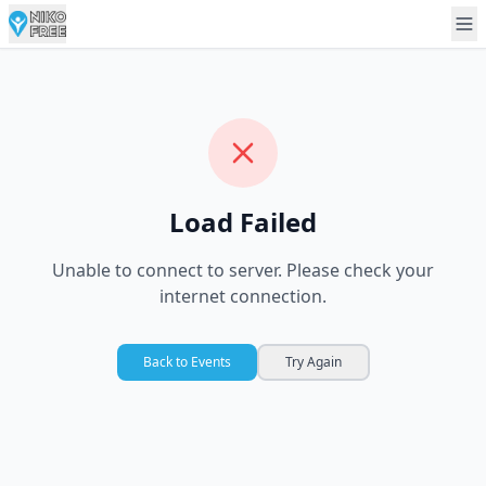
Load Failed
Unable to connect to server. Please check your
internet connection.
Back to Events
Try Again