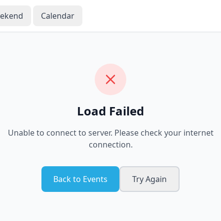
eekend
Calendar
Load Failed
Unable to connect to server. Please check your internet
connection.
Back to Events
Try Again