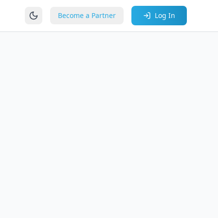
Become a Partner
Log In