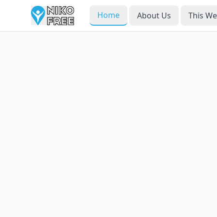
Home
About Us
This W