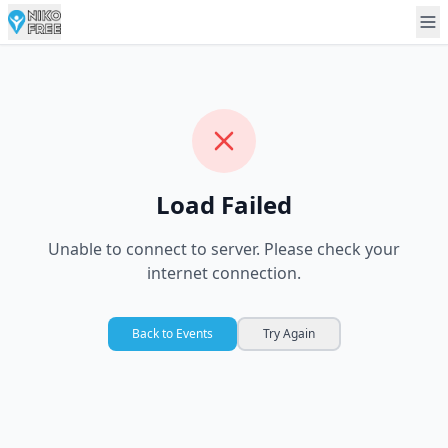
Load Failed
Unable to connect to server. Please check your
internet connection.
Back to Events
Try Again