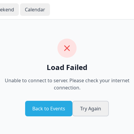
eekend
Calendar
Load Failed
Unable to connect to server. Please check your internet
connection.
Back to Events
Try Again