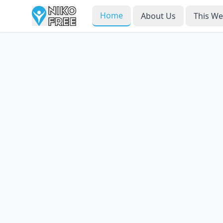
Home
About Us
This W