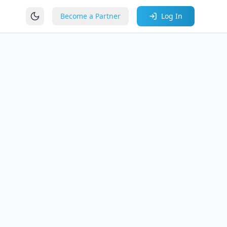
Become a Partner
Log In