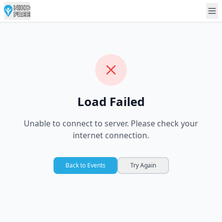
Load Failed
Unable to connect to server. Please check your
internet connection.
Back to Events
Try Again