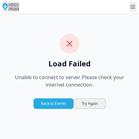
Load Failed
Unable to connect to server. Please check your
internet connection.
Back to Events
Try Again