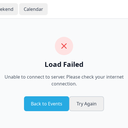
eekend
Calendar
Load Failed
Unable to connect to server. Please check your internet
connection.
Back to Events
Try Again