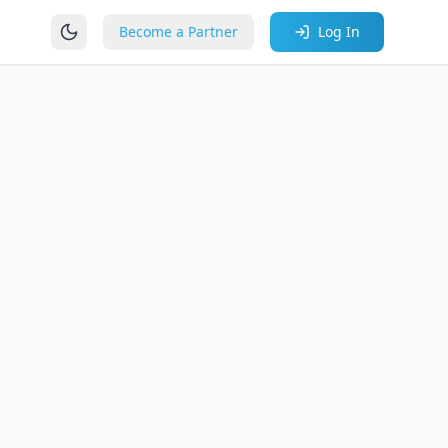
Become a Partner
Log In