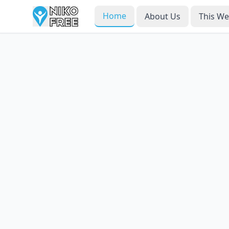
Home
About Us
This W