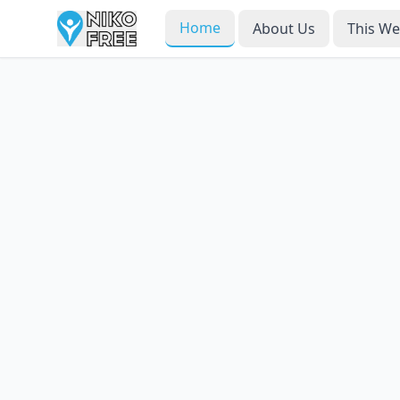
Home
About Us
This W