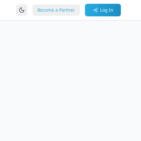
Become a Partner
Log In