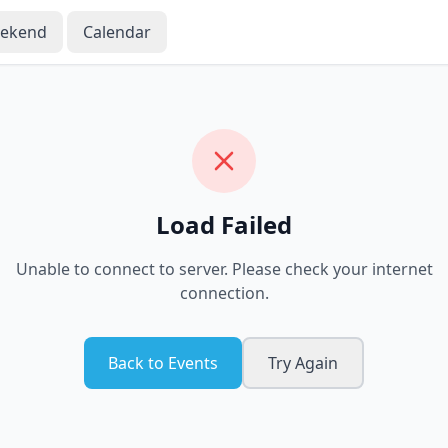
eekend
Calendar
Load Failed
Unable to connect to server. Please check your internet
connection.
Back to Events
Try Again