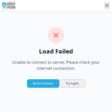
Load Failed
Unable to connect to server. Please check your
internet connection.
Back to Events
Try Again