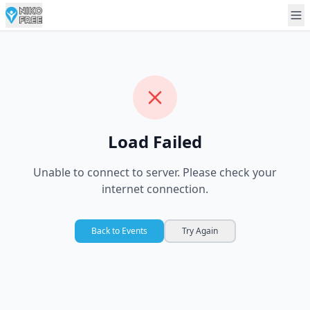
Load Failed
Unable to connect to server. Please check your
internet connection.
Back to Events
Try Again