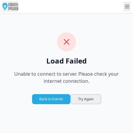
Load Failed
Unable to connect to server. Please check your
internet connection.
Back to Events
Try Again