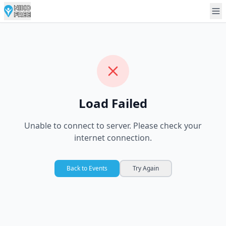
Load Failed
Unable to connect to server. Please check your
internet connection.
Back to Events
Try Again