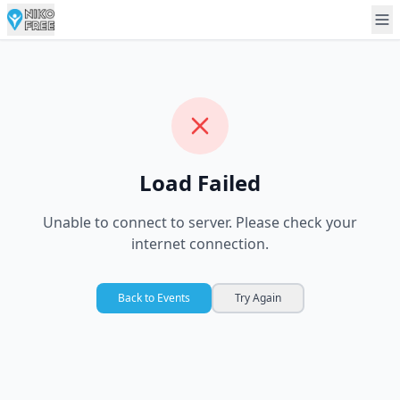
Load Failed
Unable to connect to server. Please check your
internet connection.
Back to Events
Try Again