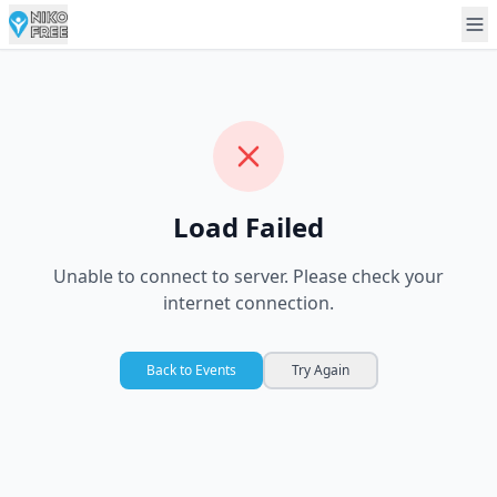
Load Failed
Unable to connect to server. Please check your
internet connection.
Back to Events
Try Again