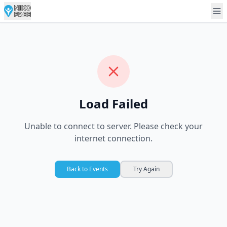
Load Failed
Unable to connect to server. Please check your
internet connection.
Back to Events
Try Again