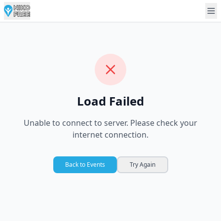
Load Failed
Unable to connect to server. Please check your
internet connection.
Back to Events
Try Again