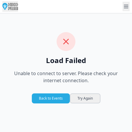
Load Failed
Unable to connect to server. Please check your
internet connection.
Back to Events
Try Again