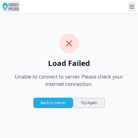
Load Failed
Unable to connect to server. Please check your
internet connection.
Back to Events
Try Again