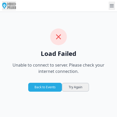
Load Failed
Unable to connect to server. Please check your
internet connection.
Back to Events
Try Again