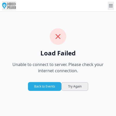
Load Failed
Unable to connect to server. Please check your
internet connection.
Back to Events
Try Again