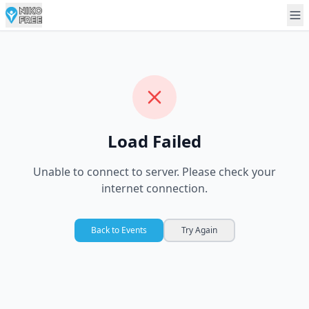
Load Failed
Unable to connect to server. Please check your
internet connection.
Back to Events
Try Again