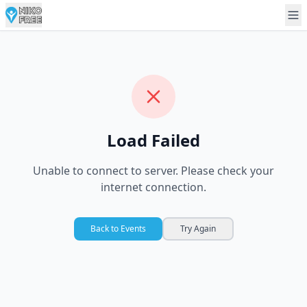
Load Failed
Unable to connect to server. Please check your
internet connection.
Back to Events
Try Again