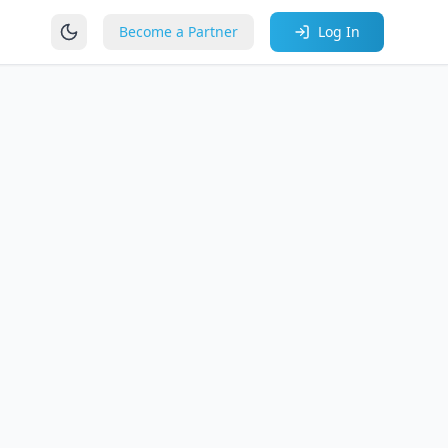
Become a Partner
Log In