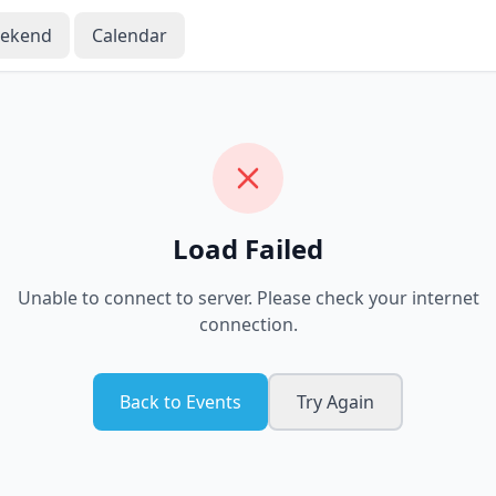
eekend
Calendar
Load Failed
Unable to connect to server. Please check your internet
connection.
Back to Events
Try Again