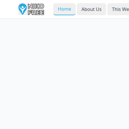
Home
About Us
This W