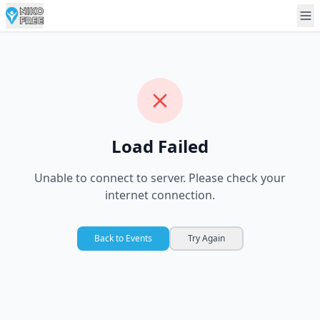
Load Failed
Unable to connect to server. Please check your
internet connection.
Back to Events
Try Again